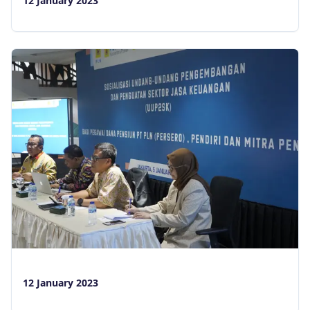
12 January 2023
12 January 2023