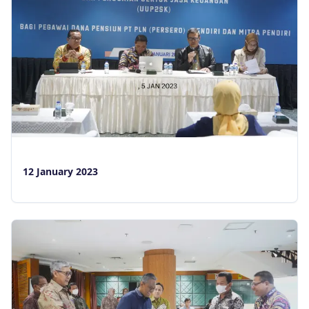
12 January 2023