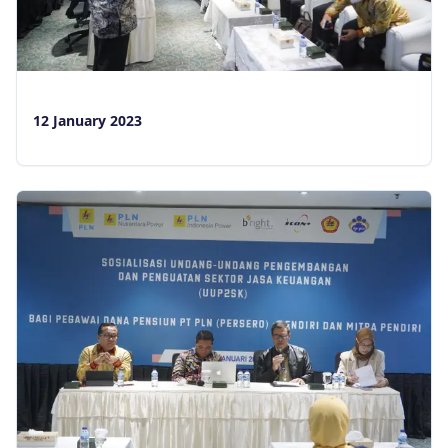
12 January 2023