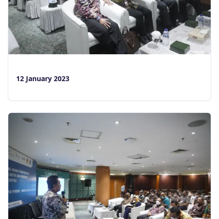
12 January 2023