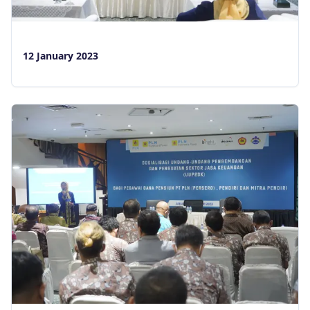
12 January 2023