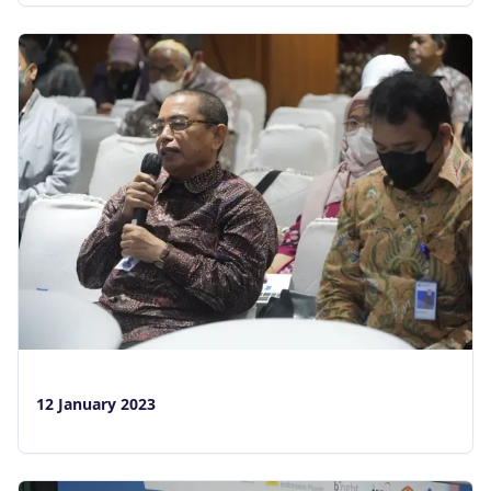
12 January 2023