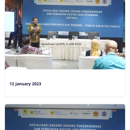
12 January 2023