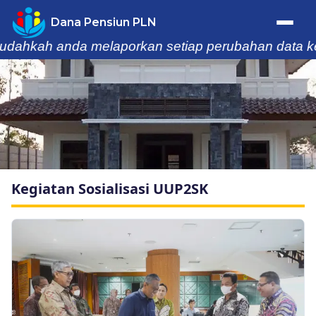
Dana Pensiun PLN
 anda melaporkan setiap perubahan data keluarga k
Trafik Statistik
Home
Profil
Kegiatan Sosialisasi UUP2SK
Berita & Kegiatan
Laporan
Buletin
Informasi