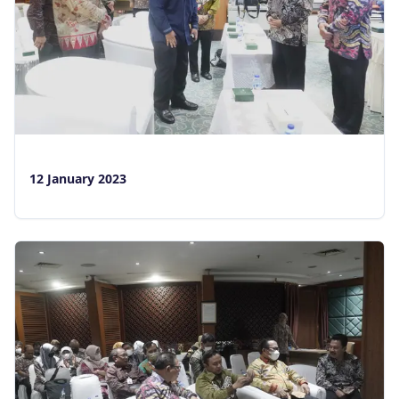
Layanan
Situs Lain
Login
12 January 2023