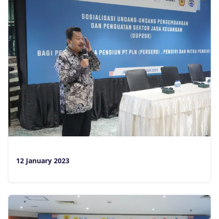
12 January 2023