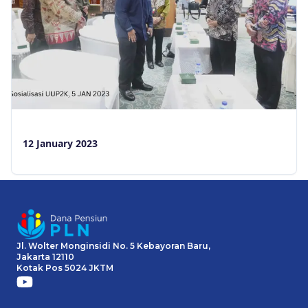
12 January 2023
Jl. Wolter Monginsidi No. 5 Kebayoran Baru,
Jakarta 12110
Kotak Pos 5024 JKTM