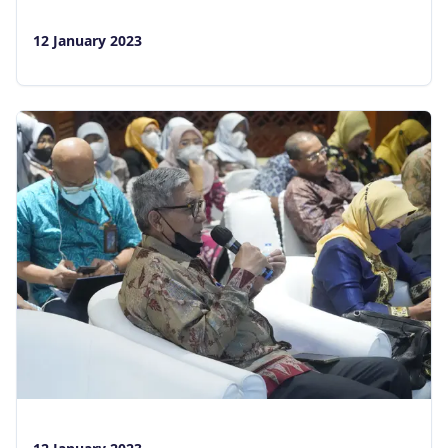
12 January 2023